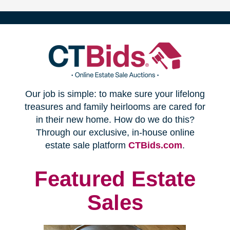
(opens
Our job is simple: to make sure your lifelong
in
treasures and family heirlooms are cared for
in their new home. How do we do this?
new
Through our exclusive, in-house online
(opens
estate sale platform
CTBids.com
.
window)
in
new
Featured Estate
window)
Sales