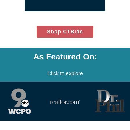
window)
(opens
Shop CTBids
in
new
window)
As Featured On:
Click to explore
(opens
(opens
(opens
in
in
in