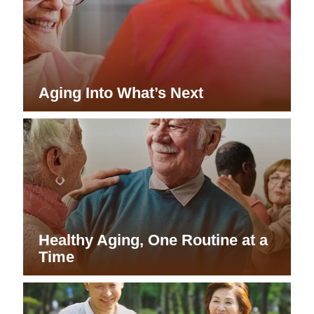
Aging Into What’s Next
Healthy Aging, One Routine at a
Time