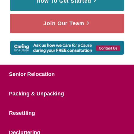
How To Get Started
Join Our Team
Senior Relocation
Packing & Unpacking
Resettling
Decluttering