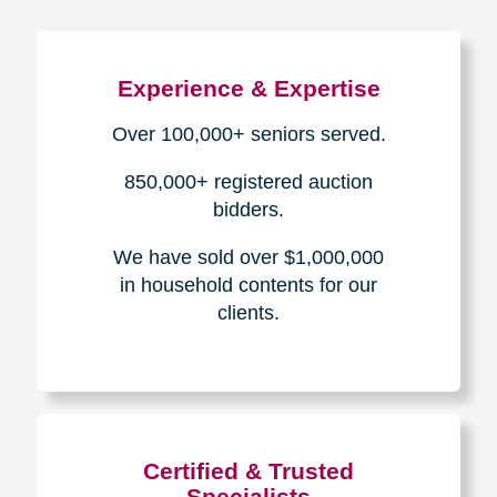
Experience & Expertise
Over 100,000+ seniors served.
850,000+ registered auction
bidders.
We have sold over $1,000,000
in household contents for our
clients.
Certified & Trusted
Specialists