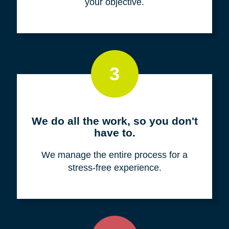
your objective.
3
We do all the work, so you don't
have to.
We manage the entire process for a
stress-free experience.