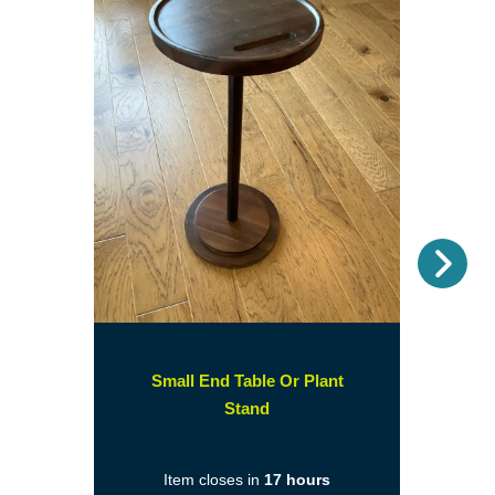
Nex
Small End Table Or Plant
(opens
Stand
in
a
Item closes in
17 hours
new