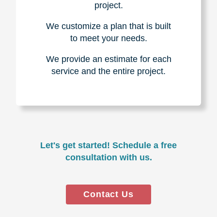
project.
We customize a plan that is built
to meet your needs.
We provide an estimate for each
service and the entire project.
Let's get started! Schedule a free
consultation with us.
Contact Us