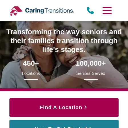
Skip
to
content
Transforming the way seniors and
their families transition through
life's stages.
450+
100,000+
Locations
Seniors Served
Find A Location