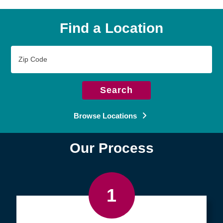
Find a Location
Zip
Code
Search
Browse Locations
Our Process
1