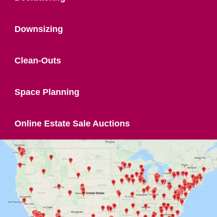
Downsizing
Clean-Outs
Space Planning
Online Estate Sale Auctions