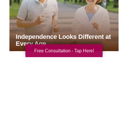
Independence Looks Different at
Every Age
Free Consultation - Tap Here!
Your Total Solution
Senior Relocation