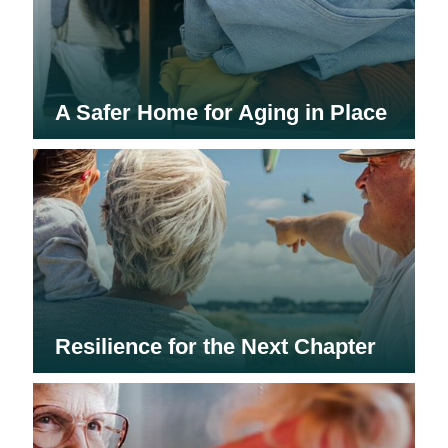
A Safer Home for Aging in Place
Resilience for the Next Chapter