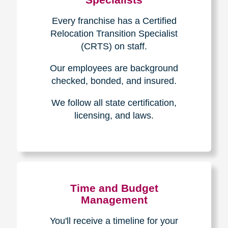
Every franchise has a Certified
Relocation Transition Specialist
(CRTS) on staff.
Our employees are background
checked, bonded, and insured.
We follow all state certification,
licensing, and laws.
Time and Budget
Management
You'll receive a timeline for your