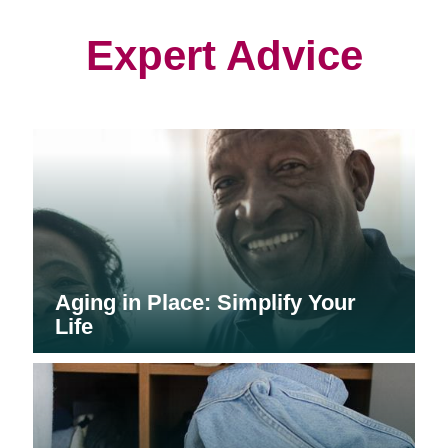
new
new
new
window)
window)
window)
Expert Advice
Aging in Place: Simplify Your
Life