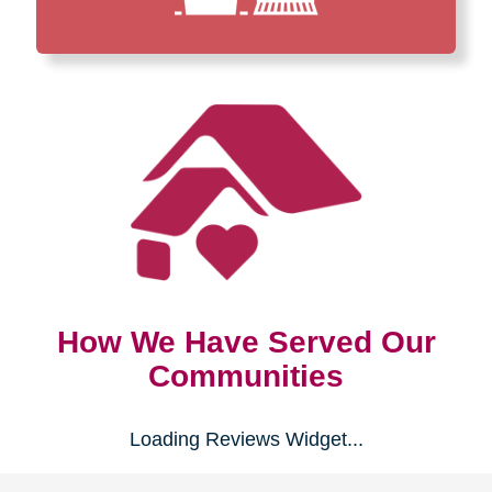
How We Have Served Our
Communities
Loading Reviews Widget...