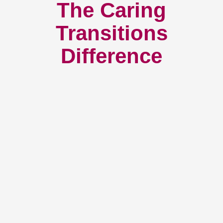
The Caring
Transitions
Difference