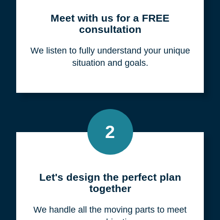
Meet with us for a FREE
consultation
We listen to fully understand your unique
situation and goals.
2
Let's design the perfect plan
together
We handle all the moving parts to meet