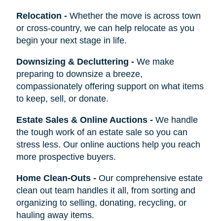
Relocation
-
Whether the move is across town
or cross-country, we can help relocate as you
begin your next stage in life.
Downsizing & Decluttering
-
We make
preparing to downsize a breeze,
compassionately offering support on what items
to keep, sell, or donate.
Estate Sales & Online Auctions
-
We handle
the tough work of an estate sale so you can
stress less. Our online auctions help you reach
more prospective buyers.
Home Clean-Outs
-
Our comprehensive estate
clean out team handles it all, from sorting and
organizing to selling, donating, recycling, or
hauling away items.