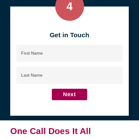
4
Get in Touch
First
Name
Last
Name
Next
One Call Does It All