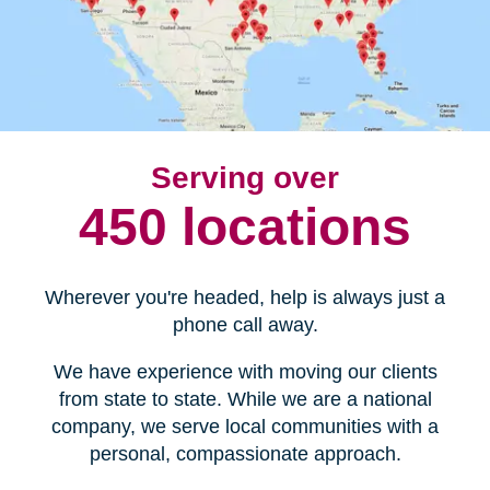
Serving over
450 locations
Wherever you're headed, help is always just a
phone call away.
We have experience with moving our clients
from state to state. While we are a national
company, we serve local communities with a
personal, compassionate approach.