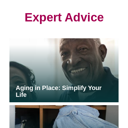
new
new
new
window)
window)
window)
Expert Advice
Aging in Place: Simplify Your
Life