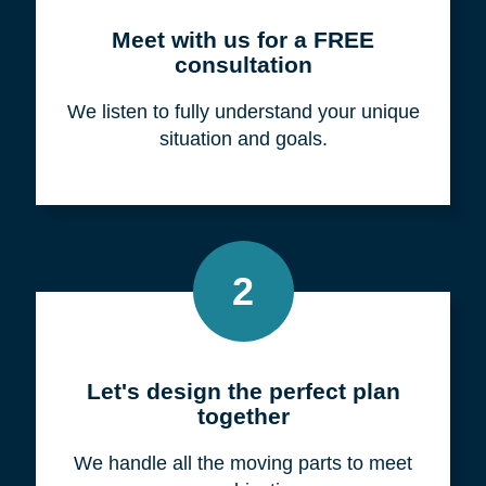
Meet with us for a FREE
consultation
We listen to fully understand your unique
situation and goals.
2
Let's design the perfect plan
together
We handle all the moving parts to meet