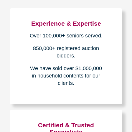
Experience & Expertise
Over 100,000+ seniors served.
850,000+ registered auction
bidders.
We have sold over $1,000,000
in household contents for our
clients.
Certified & Trusted
Specialists