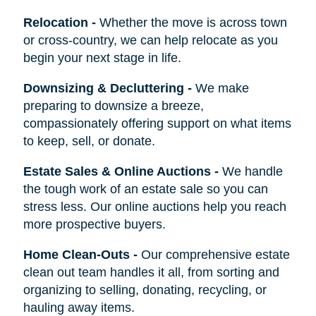
Relocation
-
Whether the move is across town
or cross-country, we can help relocate as you
begin your next stage in life.
Downsizing & Decluttering
-
We make
preparing to downsize a breeze,
compassionately offering support on what items
to keep, sell, or donate.
Estate Sales & Online Auctions
-
We handle
the tough work of an estate sale so you can
stress less. Our online auctions help you reach
more prospective buyers.
Home Clean-Outs
-
Our comprehensive estate
clean out team handles it all, from sorting and
organizing to selling, donating, recycling, or
hauling away items.