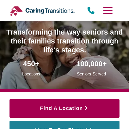
Skip
to
content
Transforming the way seniors and
their families transition through
life's stages.
450+
100,000+
Locations
Seniors Served
Find A Location