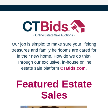
(opens
Our job is simple: to make sure your lifelong
in
treasures and family heirlooms are cared for
in their new home. How do we do this?
new
Through our exclusive, in-house online
(opens
estate sale platform
CTBids.com
.
window)
in
new
Featured Estate
window)
Sales