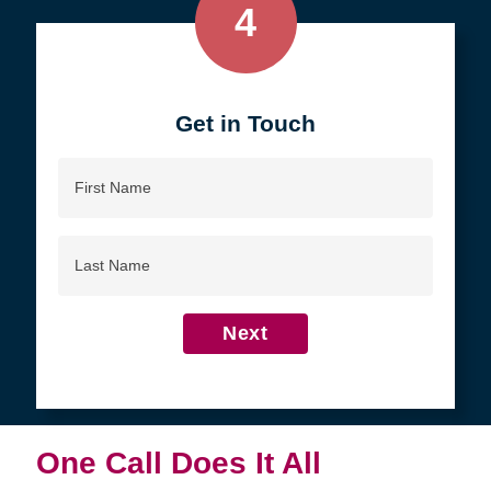
4
Get in Touch
First
Name
Last
Name
Next
One Call Does It All