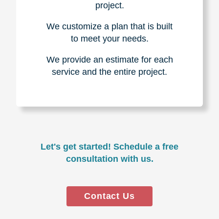
project.
We customize a plan that is built
to meet your needs.
We provide an estimate for each
service and the entire project.
Let's get started! Schedule a free
consultation with us.
Contact Us