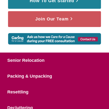
How To Get Started
Join Our Team
Senior Relocation
Packing & Unpacking
Resettling
Decluttering