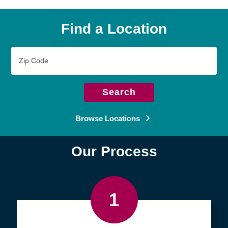
Find a Location
Zip
Code
Search
Browse Locations
Our Process
1