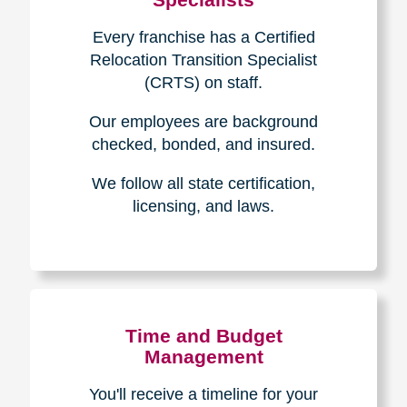
Every franchise has a Certified
Relocation Transition Specialist
(CRTS) on staff.
Our employees are background
checked, bonded, and insured.
We follow all state certification,
licensing, and laws.
Time and Budget
Management
You'll receive a timeline for your