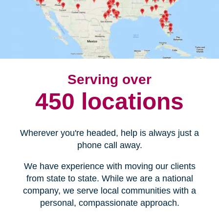
Serving over
450 locations
Wherever you're headed, help is always just a
phone call away.
We have experience with moving our clients
from state to state. While we are a national
company, we serve local communities with a
personal, compassionate approach.