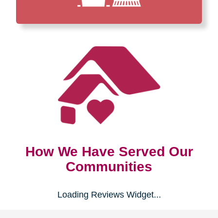
How We Have Served Our
Communities
Loading Reviews Widget...