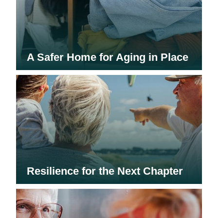
A Safer Home for Aging in Place
Resilience for the Next Chapter