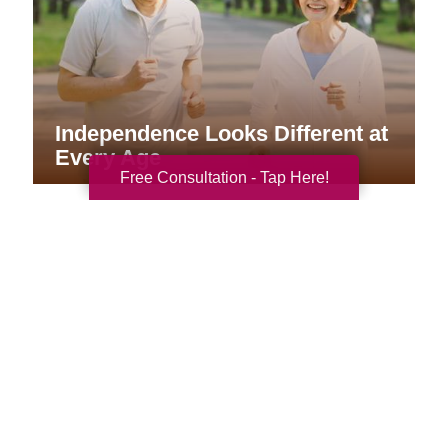
Independence Looks Different at
Every Age
Free Consultation - Tap Here!
Your Total Solution
Senior Relocation