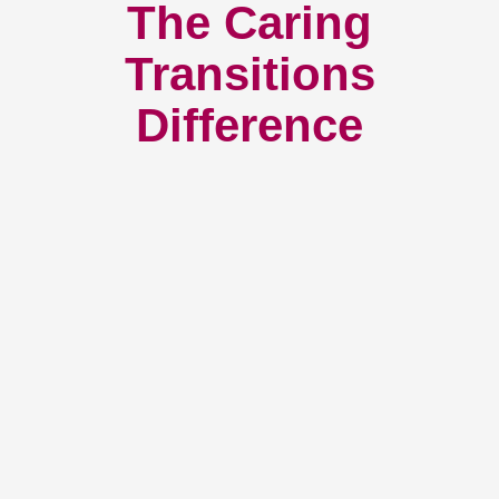
The Caring
Transitions
Difference