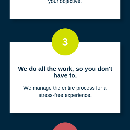
your objective.
3
We do all the work, so you don't
have to.
We manage the entire process for a
stress-free experience.