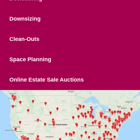
Downsizing
Clean-Outs
Space Planning
Online Estate Sale Auctions