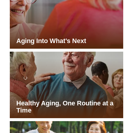
Aging Into What’s Next
Healthy Aging, One Routine at a
Time