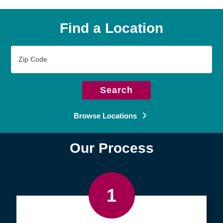
Find a Location
Zip
Code
Search
Browse Locations
Our Process
1