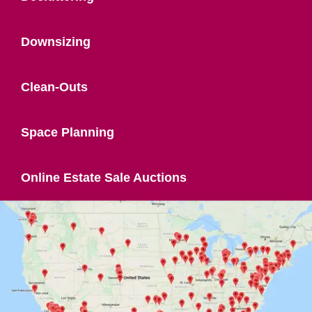
Downsizing
Clean-Outs
Space Planning
Online Estate Sale Auctions