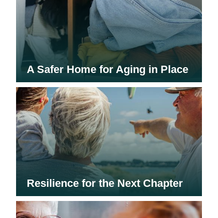
A Safer Home for Aging in Place
Resilience for the Next Chapter