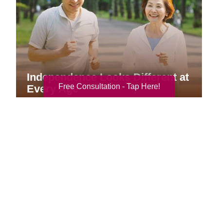
Independence Looks Different at
Free Consultation - Tap Here!
Every Age
Your Total Solution
Senior Relocation