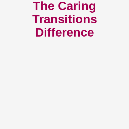
The Caring
Transitions
Difference