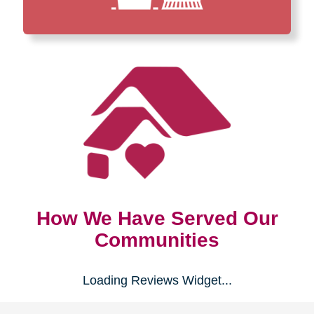
How We Have Served Our
Communities
Loading Reviews Widget...