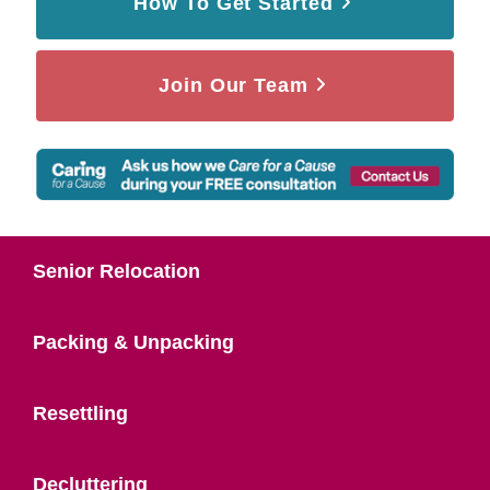
How To Get Started
Join Our Team
Senior Relocation
Packing & Unpacking
Resettling
Decluttering