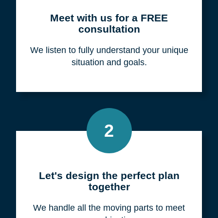
Meet with us for a FREE
consultation
We listen to fully understand your unique
situation and goals.
2
Let's design the perfect plan
together
We handle all the moving parts to meet