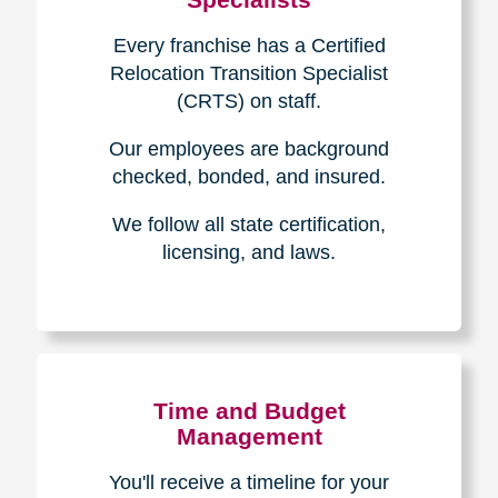
Every franchise has a Certified
Relocation Transition Specialist
(CRTS) on staff.
Our employees are background
checked, bonded, and insured.
We follow all state certification,
licensing, and laws.
Time and Budget
Management
You'll receive a timeline for your