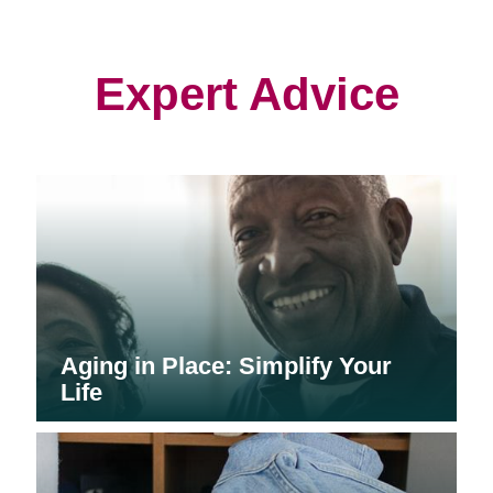
in
in
in
new
new
new
window)
window)
window)
Expert Advice
Aging in Place: Simplify Your
Life