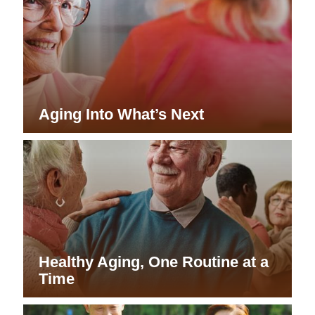
Aging Into What’s Next
Healthy Aging, One Routine at a
Time