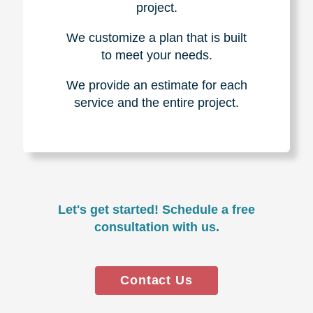
project.
We customize a plan that is built
to meet your needs.
We provide an estimate for each
service and the entire project.
Let's get started! Schedule a free
consultation with us.
Contact Us