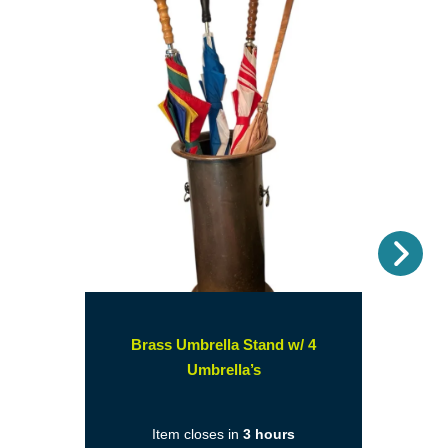
Nex
Brass Umbrella Stand w/ 4
(opens
Umbrella’s
in
a
Item closes in
3 hours
new