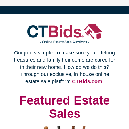
(opens
Our job is simple: to make sure your lifelong
in
treasures and family heirlooms are cared for
in their new home. How do we do this?
new
Through our exclusive, in-house online
(opens
estate sale platform
CTBids.com
.
window)
in
new
Featured Estate
window)
Sales