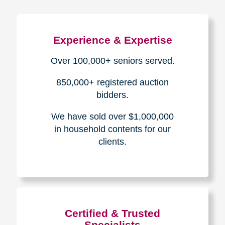
Experience & Expertise
Over 100,000+ seniors served.
850,000+ registered auction
bidders.
We have sold over $1,000,000
in household contents for our
clients.
Certified & Trusted
Specialists