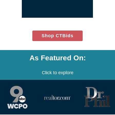
window)
(opens
Shop CTBids
in
new
window)
As Featured On:
Click to explore
(opens
(opens
(opens