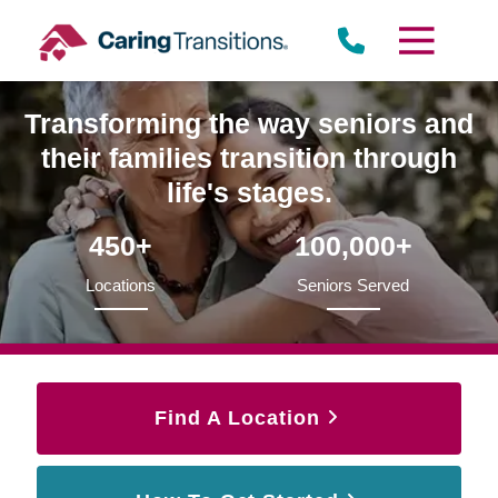
Skip
to
content
Transforming the way seniors and
their families transition through
life's stages.
450+
100,000+
Locations
Seniors Served
Find A Location