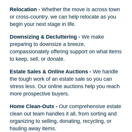
Relocation
-
Whether the move is across town
or cross-country, we can help relocate as you
begin your next stage in life.
Downsizing & Decluttering
-
We make
preparing to downsize a breeze,
compassionately offering support on what items
to keep, sell, or donate.
Estate Sales & Online Auctions
-
We handle
the tough work of an estate sale so you can
stress less. Our online auctions help you reach
more prospective buyers.
Home Clean-Outs
-
Our comprehensive estate
clean out team handles it all, from sorting and
organizing to selling, donating, recycling, or
hauling away items.