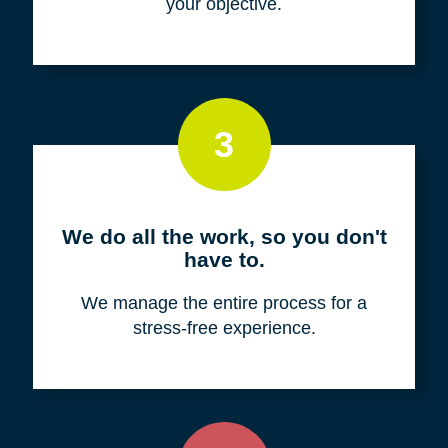
your objective.
3
We do all the work, so you don't
have to.
We manage the entire process for a
stress-free experience.