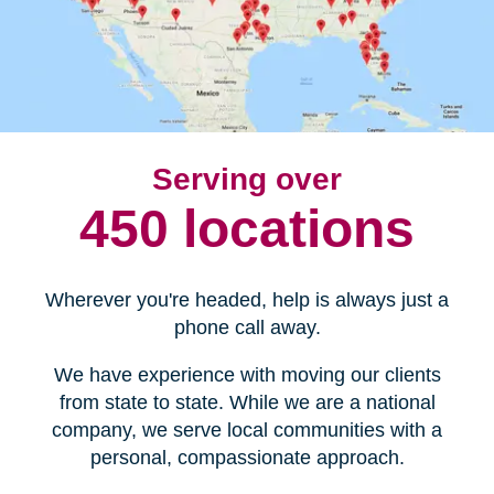
Serving over
450 locations
Wherever you're headed, help is always just a
phone call away.
We have experience with moving our clients
from state to state. While we are a national
company, we serve local communities with a
personal, compassionate approach.