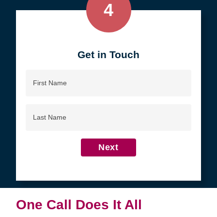
4
Get in Touch
First
Name
Last
Name
Next
One Call Does It All