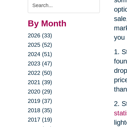
Search
opti
Query
sale
By Month
mark
2026 (33)
you 
2025 (52)
1. S
2024 (51)
foun
2023 (47)
drop
2022 (50)
pric
2021 (39)
than
2020 (29)
2019 (37)
2. S
2018 (35)
stati
2017 (19)
ligh