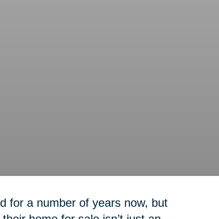
 for a number of years now, but
their home for sale isn’t just an