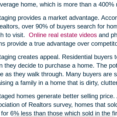
verage home, which is more than a 400% r
taging provides a market advantage. Accord
ealtors, over 90% of buyers search for ho
h to visit.
Online real estate videos
and pho
s provide a true advantage over competito
taging creates appeal. Residential buyers 
 they decide to purchase a home. The poten
 as they walk through. Many buyers are si
aising a family in a home that is dirty, clutte
taged homes generate better selling price.
ciation of Realtors survey, homes that sol
 for 6% less than those which sold in the f