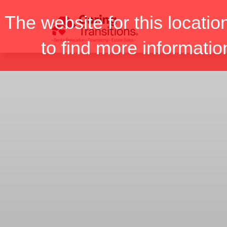
Skip
The website for this locatio
to
content
to find more informatio