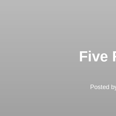
Five 
Posted 