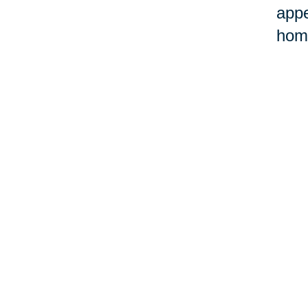
appe
home
©Car
Your 
Senior Relocation
Downsizing 
Senior Moving
Senior Declu
Assistance
Services