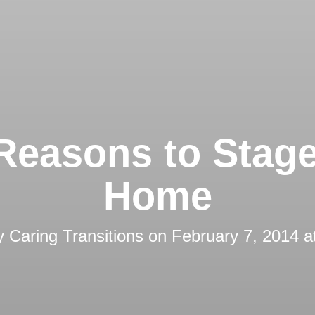
Reasons to Stag
Home
by
Caring Transitions
on
February 7, 2014 a