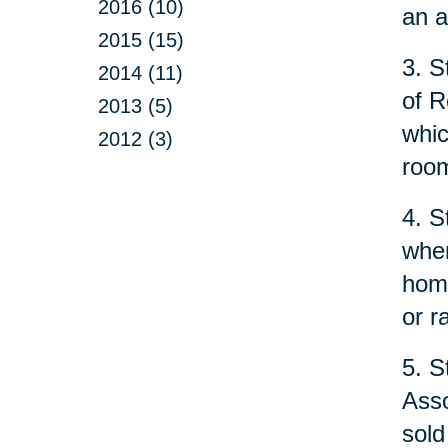
2016 (10)
an a
2015 (15)
3. S
2014 (11)
of R
2013 (5)
whic
2012 (3)
room
4. S
when
home
or r
5. S
Asso
sold