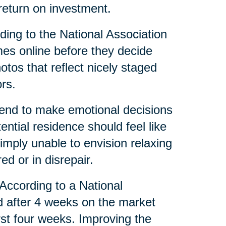
eturn on investment.
ing to the National Association
mes online before they decide
tos that reflect nicely staged
rs.
tend to make emotional decisions
tial residence should feel like
mply unable to envision relaxing
red or in disrepair.
 According to a National
d after 4 weeks on the market
irst four weeks. Improving the