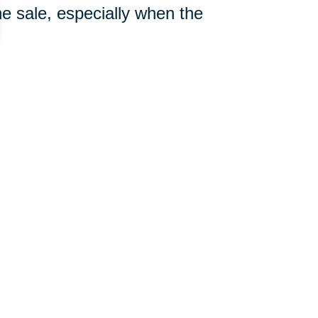
e sale, especially when the
308-233-1010
ut