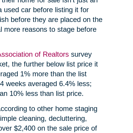
 used car before listing it for
ish before they are placed on the
l more reasons to stage before
Association of Realtors
survey
, the further below list price it
eraged 1% more than the list
 24 weeks averaged 6.4% less;
n 10% less than list price.
According to other home staging
imple cleaning, decluttering,
over $2,400 on the sale price of