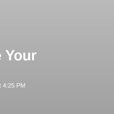
e Your
t 4:25 PM