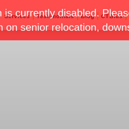
n is currently disabled. Pleas
Services
Testimonials
Blog
CTBids
n on senior relocation, down