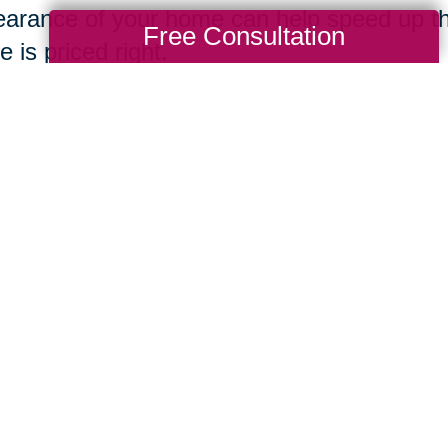
arance of your home can help speed up th
Free Consultation
 is priced right.
ing Transitions
Total Solution
Help
Estate Sales
Estate Cleano
Services
ttering
Online Estate
Auctions