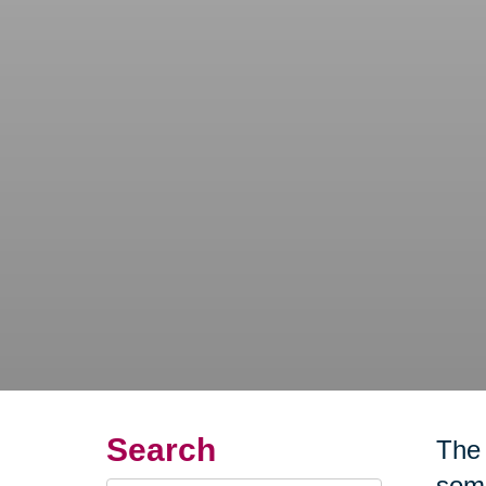
Search
The 
some