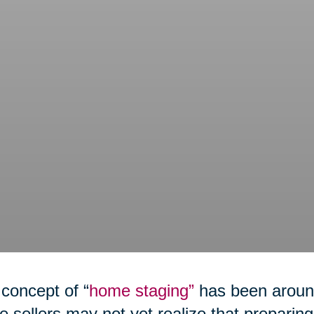
concept of “
home staging”
has been around
 sellers may not yet realize that preparing 