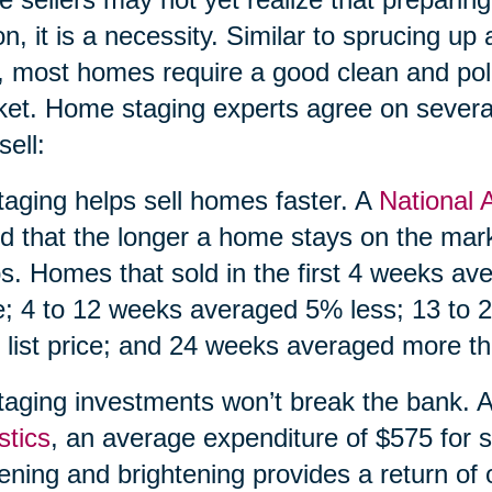
on, it is a necessity. Similar to sprucing up a
, most homes require a good clean and pol
et. Home staging experts agree on severa
sell:
taging helps sell homes faster. A
National 
d that the longer a home stays on the market
s. Homes that sold in the first 4 weeks av
e; 4 to 12 weeks averaged 5% less; 13 to
 list price; and 24 weeks averaged more tha
taging investments won’t break the bank. 
stics
, an average expenditure of $575 for s
tening and brightening provides a return of 