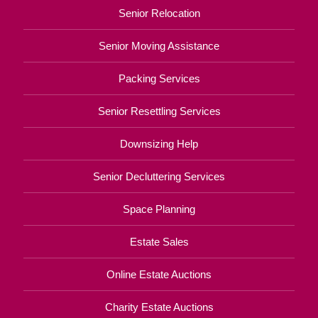
Senior Relocation
Senior Moving Assistance
Packing Services
Senior Resettling Services
Downsizing Help
Senior Decluttering Services
Space Planning
Estate Sales
Online Estate Auctions
Charity Estate Auctions