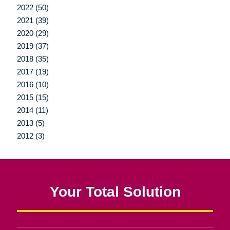
2022 (50)
2021 (39)
2020 (29)
2019 (37)
2018 (35)
2017 (19)
2016 (10)
2015 (15)
2014 (11)
2013 (5)
2012 (3)
Your Total Solution