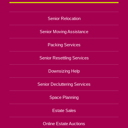
Senior Relocation
Senior Moving Assistance
Packing Services
Senior Resettling Services
Downsizing Help
Senior Decluttering Services
Space Planning
Estate Sales
Online Estate Auctions