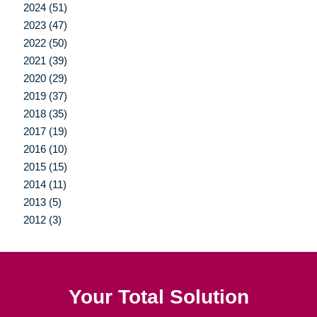
2024 (51)
2023 (47)
2022 (50)
2021 (39)
2020 (29)
2019 (37)
2018 (35)
2017 (19)
2016 (10)
2015 (15)
2014 (11)
2013 (5)
2012 (3)
Your Total Solution