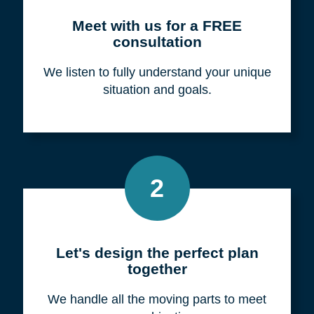
Meet with us for a FREE
consultation
We listen to fully understand your unique
situation and goals.
2
Let's design the perfect plan
together
We handle all the moving parts to meet