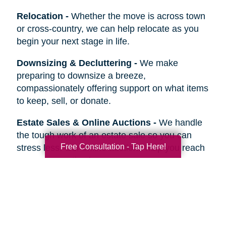
Relocation
-
Whether the move is across town
or cross-country, we can help relocate as you
begin your next stage in life.
Downsizing & Decluttering
-
We make
preparing to downsize a breeze,
compassionately offering support on what items
to keep, sell, or donate.
Estate Sales & Online Auctions
-
We handle
the tough work of an estate sale so you can
Free Consultation - Tap Here!
stress less. Our online auctions help you reach
more prospective buyers.
Home Clean-Outs
-
Our comprehensive estate
clean out team handles it all, from sorting and
organizing to selling, donating, recycling, or
hauling away items.