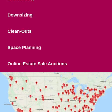
Downsizing
Clean-Outs
Space Planning
Online Estate Sale Auctions