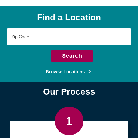
Find a Location
Zip
Code
Search
Browse Locations
Our Process
1