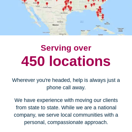
Serving over
450 locations
Wherever you're headed, help is always just a
phone call away.
We have experience with moving our clients
from state to state. While we are a national
company, we serve local communities with a
personal, compassionate approach.