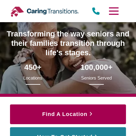
Skip
to
content
Transforming the way seniors and
their families transition through
life's stages.
450+
100,000+
Locations
Seniors Served
Find A Location