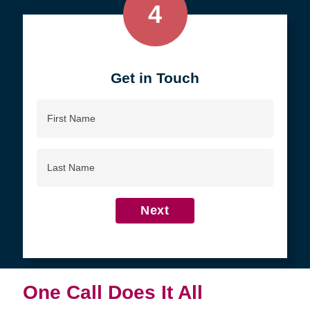
4
Get in Touch
First
Name
Last
Name
Next
One Call Does It All