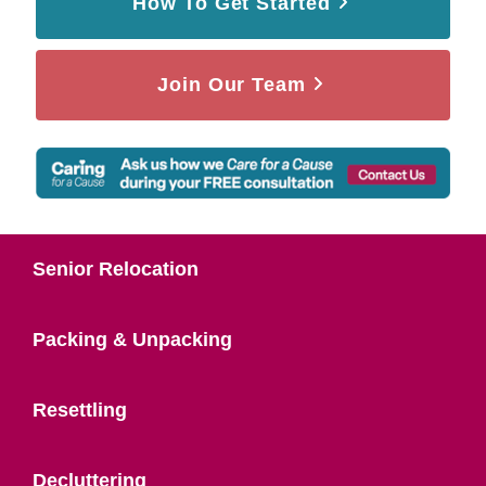
How To Get Started
Join Our Team
Senior Relocation
Packing & Unpacking
Resettling
Decluttering