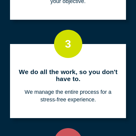
your objective.
3
We do all the work, so you don't
have to.
We manage the entire process for a
stress-free experience.