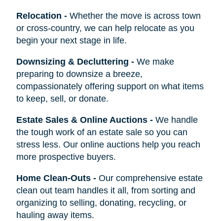
Relocation
-
Whether the move is across town
or cross-country, we can help relocate as you
begin your next stage in life.
Downsizing & Decluttering
-
We make
preparing to downsize a breeze,
compassionately offering support on what items
to keep, sell, or donate.
Estate Sales & Online Auctions
-
We handle
the tough work of an estate sale so you can
stress less. Our online auctions help you reach
more prospective buyers.
Home Clean-Outs
-
Our comprehensive estate
clean out team handles it all, from sorting and
organizing to selling, donating, recycling, or
hauling away items.