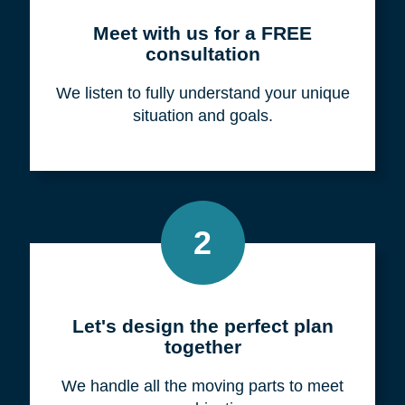
Meet with us for a FREE
consultation
We listen to fully understand your unique
situation and goals.
2
Let's design the perfect plan
together
We handle all the moving parts to meet