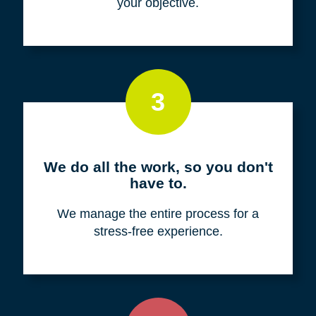
your objective.
3
We do all the work, so you don't
have to.
We manage the entire process for a
stress-free experience.