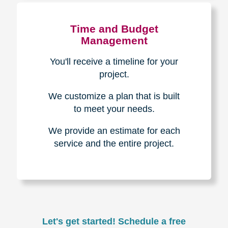
Experience & Expertise
Over 100,000+ seniors served.
850,000+ registered auction
bidders.
We have sold over $1,000,000
in household contents for our
clients.
Certified & Trusted
Specialists