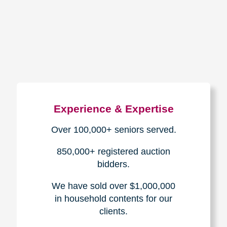
How We Have Served Our
Communities
Loading Reviews Widget...