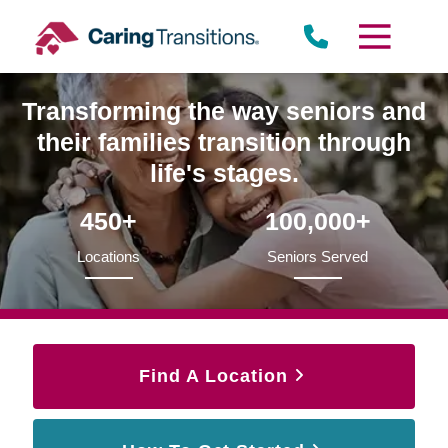
Skip
to
content
Transforming the way seniors and
their families transition through
life's stages.
450+
100,000+
Locations
Seniors Served
Find A Location