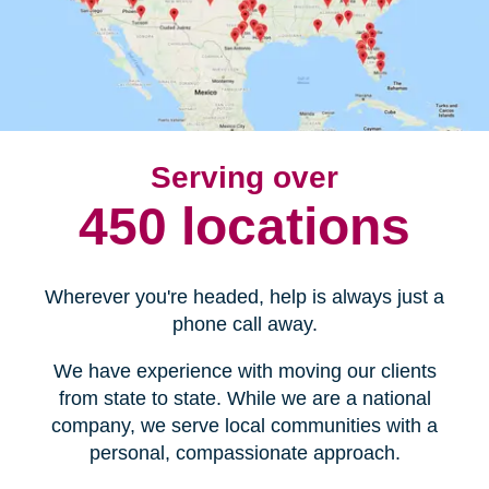
Serving over
450 locations
Wherever you're headed, help is always just a
phone call away.
We have experience with moving our clients
from state to state. While we are a national
company, we serve local communities with a
personal, compassionate approach.