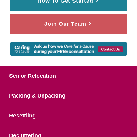
How To Get Started
Join Our Team
Senior Relocation
Packing & Unpacking
Resettling
Decluttering