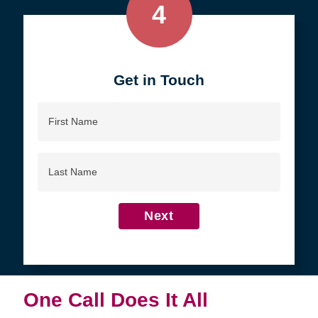
4
Get in Touch
First
Name
Last
Name
Next
One Call Does It All