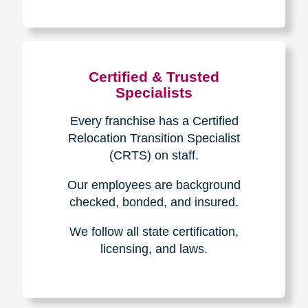
The Caring
Transitions
Difference