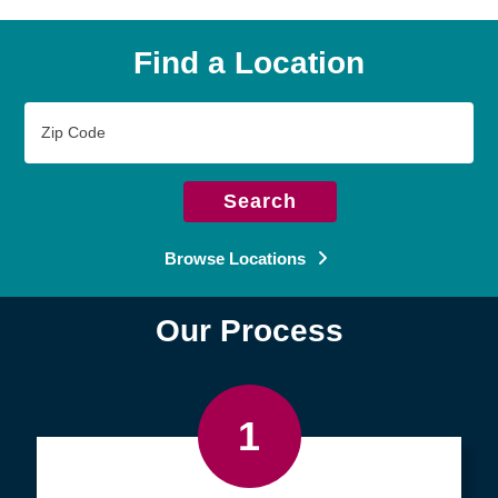
Find a Location
Zip
Code
Search
Browse Locations
Our Process
1