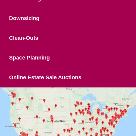
Downsizing
Clean-Outs
Space Planning
Online Estate Sale Auctions